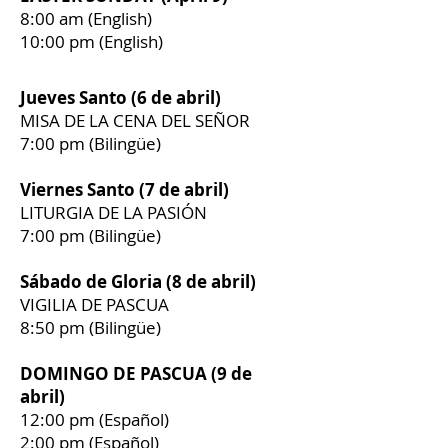
8:00 am (English)
10:00 pm (English)
Jueves Santo (6 de abril)
MISA DE LA CENA DEL SEÑOR
7:00 pm (Bilingüe)
Viernes Santo (7 de abril)
LITURGIA DE LA PASIÓN
7:00 pm (Bilingüe)
Sábado de Gloria (8 de abril)
VIGILIA DE PASCUA
8:50 pm (Bilingüe)
DOMINGO DE PASCUA (9 de
abril)
12:00 pm (Español)
2:00 pm (Español)