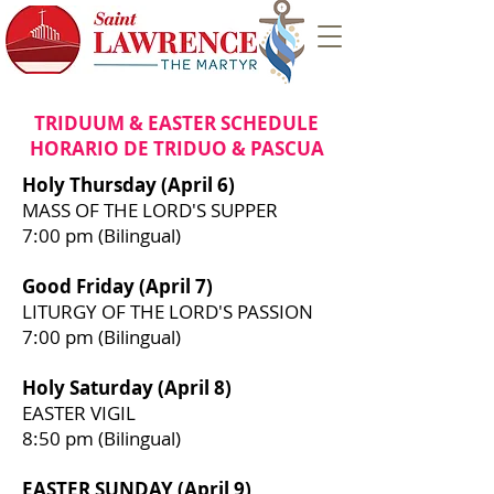
TRIDUUM & EASTER SCHEDULE
HORARIO DE TRIDUO & PASCUA
Holy Thursday (April 6)
MASS OF THE LORD'S SUPPER
7:00 pm (Bilingual)
Good Friday (April 7)
LITURGY OF THE LORD'S PASSION
7:00 pm (Bilingual)
Holy Saturday (April 8)
EASTER VIGIL
8:50 pm (Bilingual)
EASTER SUNDAY (April 9)